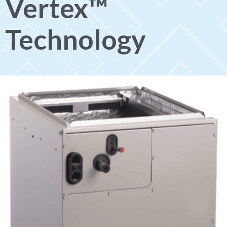
Vertex™
Technology