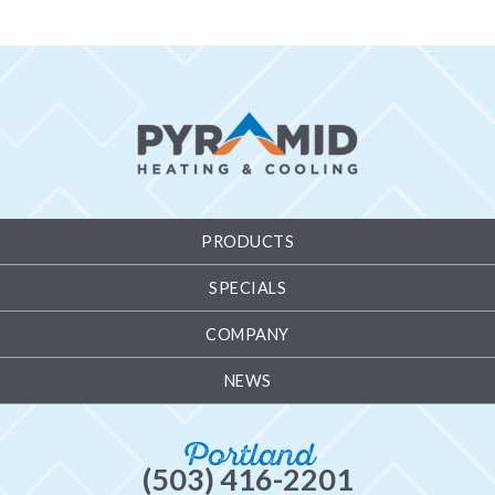
PRODUCTS
SPECIALS
COMPANY
NEWS
Portland
(503) 416-2201