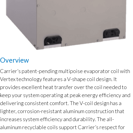
Overview
Carrier’s patent-pending multipoise evaporator coil with
Vertex technology features a V-shape coil design. It
provides excellent heat transfer over the coil needed to
keep your system operating at peak energy efficiency and
delivering consistent comfort. The V-coil design has a
lighter, corrosion-resistant aluminum construction that
increases system efficiency and durability. The all-
aluminum recyclable coils support Carrier’s respect for