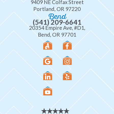
9409 NE Colfax Street
Portland, OR 97220
Bend
(541) 209-6641
20354 Empire Ave, #D1,
Bend, OR 97701