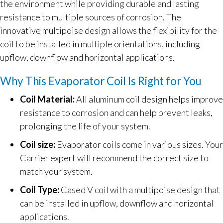
the environment while providing durable and lasting
resistance to multiple sources of corrosion. The
innovative multipoise design allows the flexibility for the
coil to be installed in multiple orientations, including
upflow, downflow and horizontal applications.
Why This Evaporator Coil Is Right for You
Coil Material:
All aluminum coil design helps improve
resistance to corrosion and can help prevent leaks,
prolonging the life of your system.
Coil size:
Evaporator coils come in various sizes. Your
Carrier expert will recommend the correct size to
match your system.
Coil Type:
Cased V coil with a multipoise design that
can be installed in upflow, downflow and horizontal
applications.