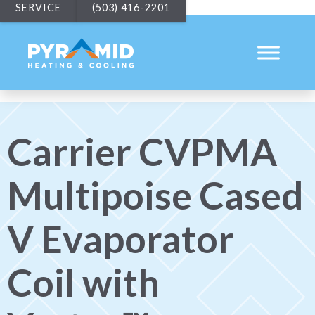
SERVICE
(503) 416-2201
Carrier CVPMA
Multipoise Cased
V Evaporator
Coil with