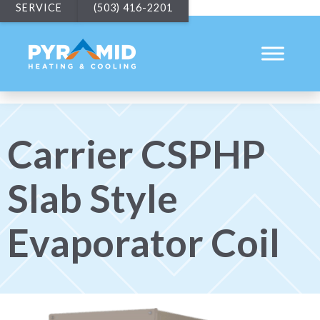
SERVICE
(503) 416-2201
Carrier CSPHP
Slab Style
Evaporator Coil