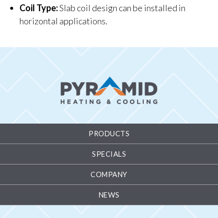
Coil Type:
Slab coil design can be installed in
horizontal applications.
PRODUCTS
SPECIALS
COMPANY
NEWS