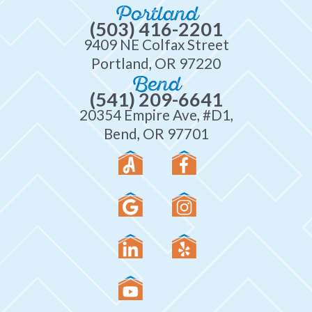
Portland
(503) 416-2201
9409 NE Colfax Street
Portland, OR 97220
Bend
(541) 209-6641
20354 Empire Ave, #D1,
Bend, OR 97701