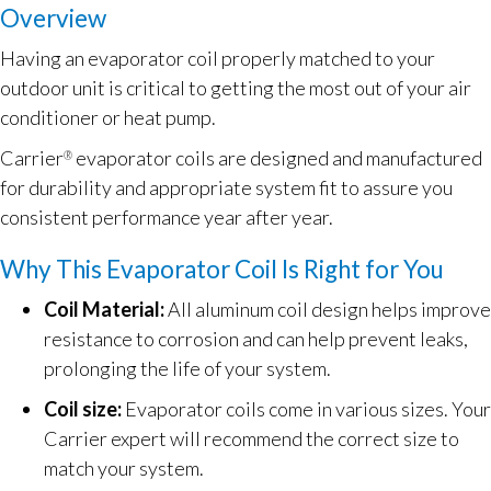
Overview
Having an evaporator coil properly matched to your
outdoor unit is critical to getting the most out of your air
conditioner or heat pump.
Carrier
evaporator coils are designed and manufactured
®
for durability and appropriate system fit to assure you
consistent performance year after year.
Why This Evaporator Coil Is Right for You
Coil Material:
All aluminum coil design helps improve
resistance to corrosion and can help prevent leaks,
prolonging the life of your system.
Coil size:
Evaporator coils come in various sizes. Your
Carrier expert will recommend the correct size to
match your system.