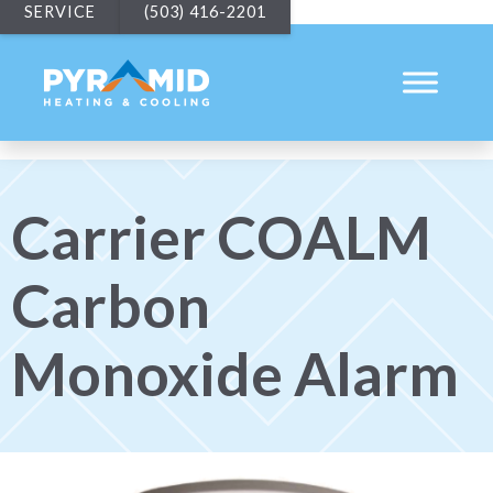
SERVICE
(503) 416-2201
Carrier COALM
Carbon
Monoxide Alarm