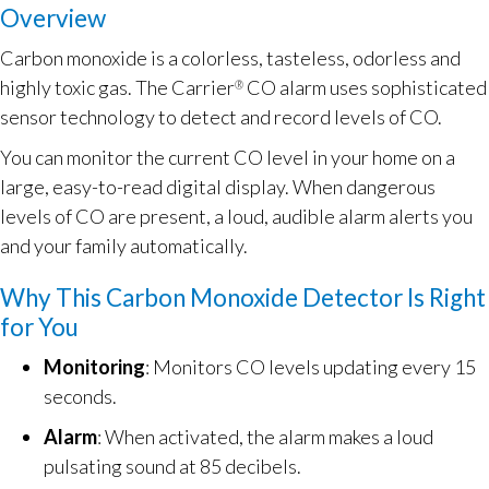
Overview
Carbon monoxide is a colorless, tasteless, odorless and
highly toxic gas. The Carrier
CO alarm uses sophisticated
®
sensor technology to detect and record levels of CO.
You can monitor the current CO level in your home on a
large, easy-to-read digital display. When dangerous
levels of CO are present, a loud, audible alarm alerts you
and your family automatically.
Why This Carbon Monoxide Detector Is Right
for You
Monitoring
: Monitors CO levels updating every 15
seconds.
Alarm
: When activated, the alarm makes a loud
pulsating sound at 85 decibels.