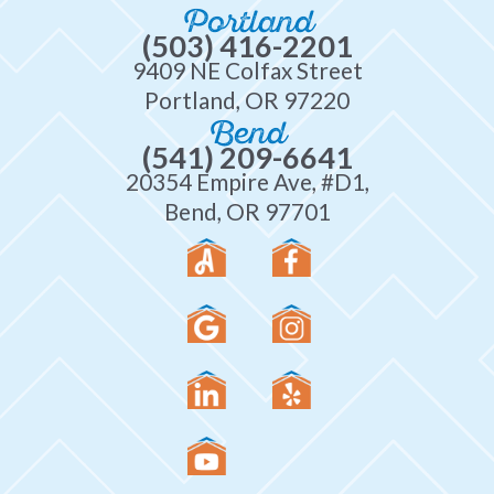
Portland
(503) 416-2201
9409 NE Colfax Street
Portland, OR 97220
Bend
(541) 209-6641
20354 Empire Ave, #D1,
Bend, OR 97701