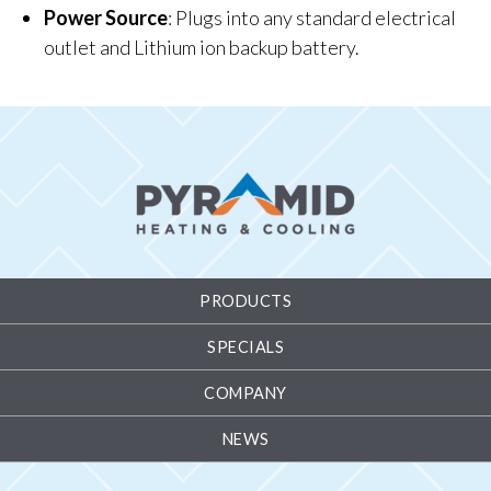
Power Source
: Plugs into any standard electrical
outlet and Lithium ion backup battery.
PRODUCTS
SPECIALS
COMPANY
NEWS