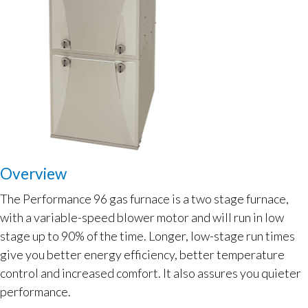
Overview
The Performance 96 gas furnace is a two stage furnace,
with a variable-speed blower motor and will run in low
stage up to 90% of the time. Longer, low-stage run times
give you better energy efficiency, better temperature
control and increased comfort. It also assures you quieter
performance.