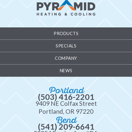
PRODUCTS
SPECIALS
COMPANY
NEWS
Portland
(503) 416-2201
9409 NE Colfax Street
Portland, OR 97220
Bend
(541) 209-6641