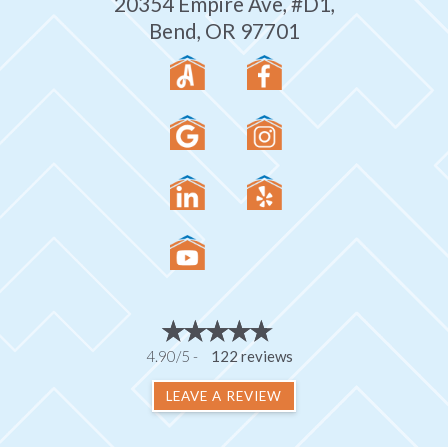
20354 Empire Ave, #D1,
Bend, OR 97701
4.90/5 -
122 reviews
LEAVE A REVIEW