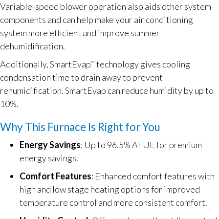
Variable-speed blower operation also aids other system
components and can help make your air conditioning
system more efficient and improve summer
dehumidification.
Additionally, SmartEvap
technology gives cooling
™
condensation time to drain away to prevent
rehumidification. SmartEvap can reduce humidity by up to
10%.
Why This Furnace Is Right for You
Energy Savings
: Up to 96.5% AFUE for premium
energy savings.
Comfort Features
: Enhanced comfort features with
high and low stage heating options for improved
temperature control and more consistent comfort.