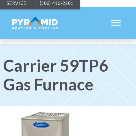
SERVICE
(503) 416-2201
Carrier 59TP6
Gas Furnace