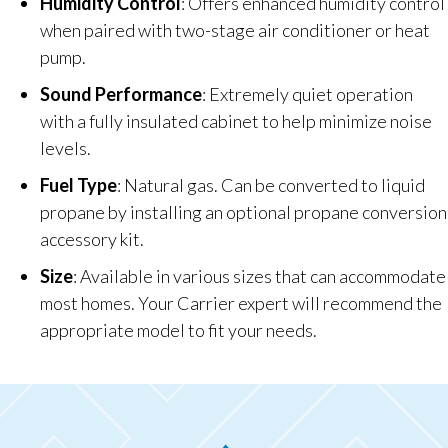
Humidity Control
: Offers enhanced humidity control
when paired with two-stage air conditioner or heat
pump.
Sound Performance
: Extremely quiet operation
with a fully insulated cabinet to help minimize noise
levels.
Fuel Type
: Natural gas. Can be converted to liquid
propane by installing an optional propane conversion
accessory kit.
Size
: Available in various sizes that can accommodate
most homes. Your Carrier expert will recommend the
appropriate model to fit your needs.