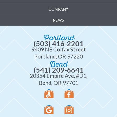
COMPANY
NEWS
Portland
(503) 416-2201
9409 NE Colfax Street
Portland, OR 97220
Bend
(541) 209-6641
20354 Empire Ave, #D1,
Bend, OR 97701