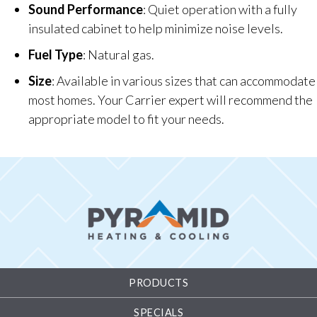
Sound Performance
: Quiet operation with a fully
insulated cabinet to help minimize noise levels.
Fuel Type
: Natural gas.
Size
: Available in various sizes that can accommodate
most homes. Your Carrier expert will recommend the
appropriate model to fit your needs.
PRODUCTS
SPECIALS