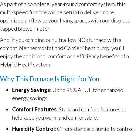
As part of a complete, year-round comfort system, this
multi-speed furnace can be setup to deliver more
optimized airflow to your living spaces with our discrete
tapped blower motor.
And, if you combine our ultra-low NOx furnace with a
compatible thermostat and Carrier
heat pump, you’ll
®
enjoy the additional comfort and efficiency benefits of a
Hybrid Heat
system.
®
Why This Furnace Is Right for You
Energy Savings
: Up to 95% AFUE for enhanced
energy savings.
Comfort Features
: Standard comfort features to
help keep you warm and comfortable.
Humidity Control
: Offers standard humidity control.