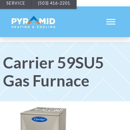
SERVICE
(503) 416-2201
Carrier 59SU5
Gas Furnace