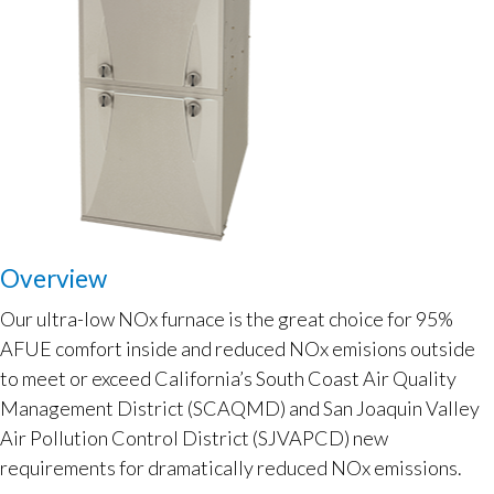
Overview
Our ultra-low NOx furnace is the great choice for 95%
AFUE comfort inside and reduced NOx emisions outside
to meet or exceed California’s South Coast Air Quality
Management District (SCAQMD) and San Joaquin Valley
Air Pollution Control District (SJVAPCD) new
requirements for dramatically reduced NOx emissions.