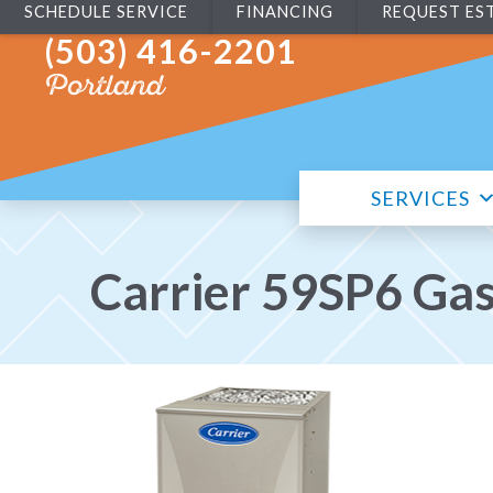
SCHEDULE SERVICE
FINANCING
REQUEST ES
(503) 416-2201
Portland
SERVICES
Carrier 59SP6 Ga