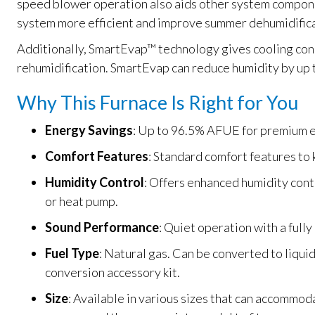
speed blower operation also aids other system compone
system more efficient and improve summer dehumidifica
Additionally, SmartEvap™ technology gives cooling con
rehumidification. SmartEvap can reduce humidity by up 
Why This Furnace Is Right for You
Energy Savings
: Up to 96.5% AFUE for premium e
Comfort Features
: Standard comfort features to
Humidity Control
: Offers enhanced humidity cont
or heat pump.
Sound Performance
: Quiet operation with a fully
Fuel Type
: Natural gas. Can be converted to liqui
conversion accessory kit.
Size
: Available in various sizes that can accommod