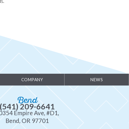
s.
COMPANY
NEWS
Bend
(541) 209-6641
0354 Empire Ave, #D1,
Bend, OR 97701