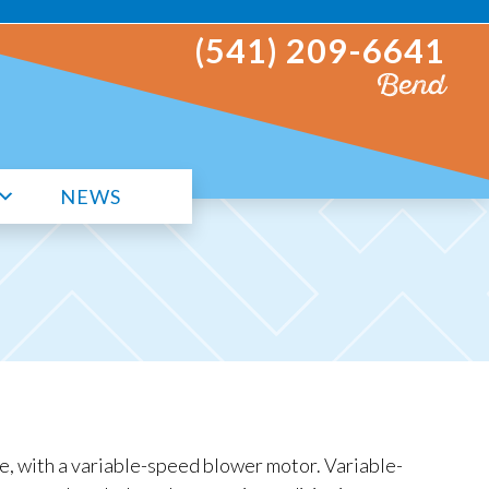
(541) 209-6641
Bend
NEWS
e, with a variable-speed blower motor. Variable-