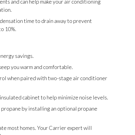
nts and can help make your air conditioning
tion.
densation time to drain away to prevent
to 10%.
nergy savings.
 keep you warm and comfortable.
rol when paired with two-stage air conditioner
 insulated cabinet to help minimize noise levels.
d propane by installing an optional propane
ate most homes. Your Carrier expert will