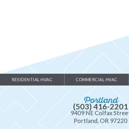
RESIDENTIAL HVAC
COMMERCIAL HVAC
Portland
(503) 416-2201
9409 NE Colfax Stree
Portland, OR 97220