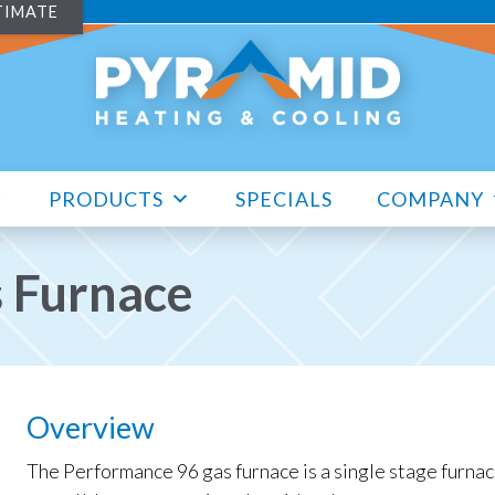
TIMATE
PRODUCTS
SPECIALS
COMPANY
s Furnace
Overview
The Performance 96 gas furnace is a single stage furnac