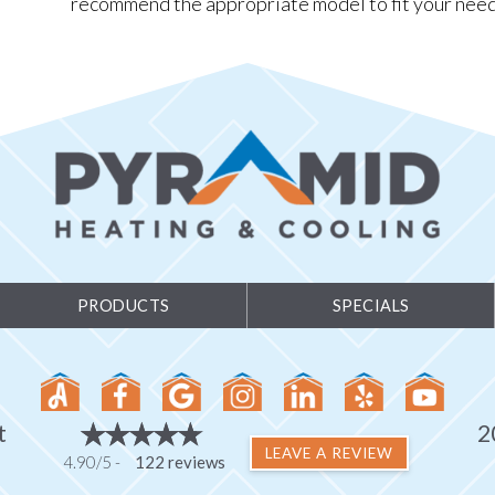
recommend the appropriate model to fit your need
PRODUCTS
SPECIALS
t
2
LEAVE A REVIEW
4.90/5 -
122 reviews