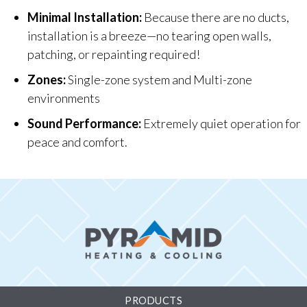
Minimal Installation:
Because there are no ducts,
installation is a breeze—no tearing open walls,
patching, or repainting required!
Zones:
Single-zone system and Multi-zone
environments
Sound Performance:
Extremely quiet operation for
peace and comfort.
PRODUCTS