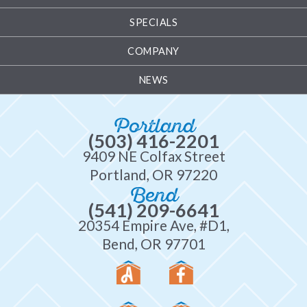
SPECIALS
COMPANY
NEWS
Portland
(503) 416-2201
9409 NE Colfax Street
Portland, OR 97220
Bend
(541) 209-6641
20354 Empire Ave, #D1,
Bend, OR 97701