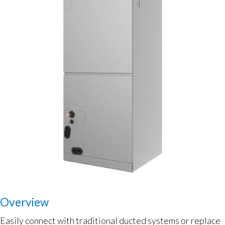
Overview
Easily connect with traditional ducted systems or replace