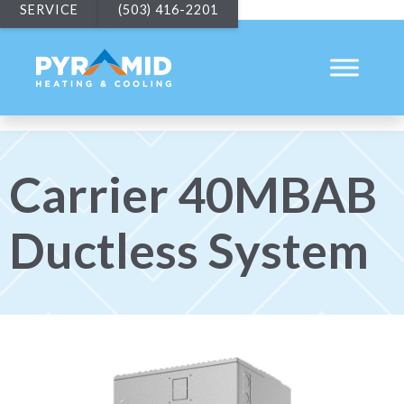
SERVICE
(503) 416-2201
Carrier 40MBAB
Ductless System