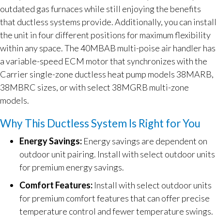
outdated gas furnaces while still enjoying the benefits
that ductless systems provide. Additionally, you can install
the unit in four different positions for maximum flexibility
within any space. The 40MBAB multi-poise air handler has
a variable-speed ECM motor that synchronizes with the
Carrier single-zone ductless heat pump models 38MARB,
38MBRC sizes, or with select 38MGRB multi-zone
models.
Why This Ductless System Is Right for You
Energy Savings:
Energy savings are dependent on
outdoor unit pairing. Install with select outdoor units
for premium energy savings.
Comfort Features:
Install with select outdoor units
for premium comfort features that can offer precise
temperature control and fewer temperature swings.