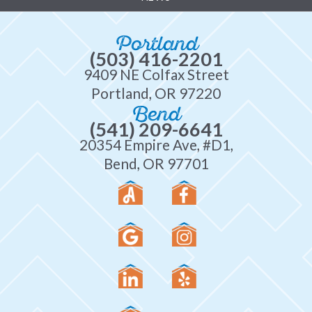
Portland
(503) 416-2201
9409 NE Colfax Street
Portland, OR 97220
Bend
(541) 209-6641
20354 Empire Ave, #D1,
Bend, OR 97701