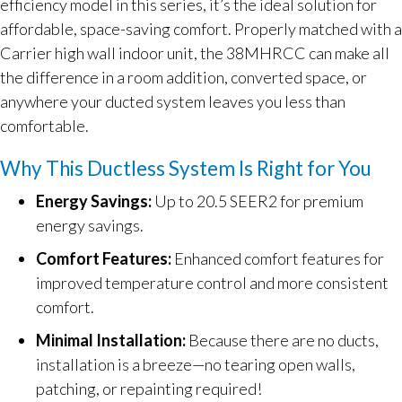
efficiency model in this series, it’s the ideal solution for
affordable, space-saving comfort. Properly matched with a
Carrier high wall indoor unit, the 38MHRCC can make all
the difference in a room addition, converted space, or
anywhere your ducted system leaves you less than
comfortable.
Why This Ductless System Is Right for You
Energy Savings:
Up to 20.5 SEER2 for premium
energy savings.
Comfort Features:
Enhanced comfort features for
improved temperature control and more consistent
comfort.
Minimal Installation:
Because there are no ducts,
installation is a breeze—no tearing open walls,
patching, or repainting required!