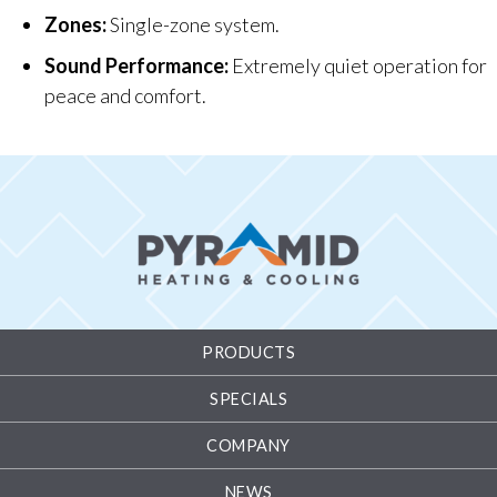
Zones:
Single-zone system.
Sound Performance:
Extremely quiet operation for
peace and comfort.
PRODUCTS
SPECIALS
COMPANY
NEWS