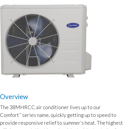
Overview
The 38MHRCC air conditioner lives up to our
Comfort
series name, quickly getting up to speed to
™
provide responsive relief to summer’s heat. The highest