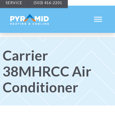
SERVICE
(503) 416-2201
Carrier
38MHRCC Air
Conditioner