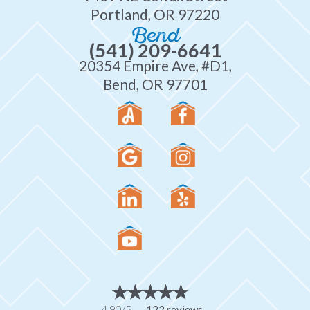
Portland, OR 97220
Bend
(541) 209-6641
20354 Empire Ave, #D1,
Bend, OR 97701
4.90/5 -
122 reviews