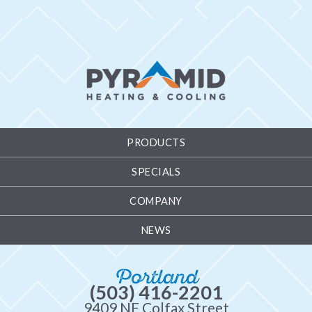
PRODUCTS
SPECIALS
COMPANY
NEWS
Portland
(503) 416-2201
9409 NE Colfax Street