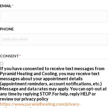
EMAIL
*
PHONE
CONSENT
*
If you have consented to receive text messages from
Pyramid Heating and Cooling, you may receive text
messages about your appointment details
(appointment reminders, account notifications, etc.)
Message and data rates may apply. You can opt-out at
any time by replying STOP. For help, reply HELP or
review our privacy policy
https://www.pyramidheating.com/privacy-