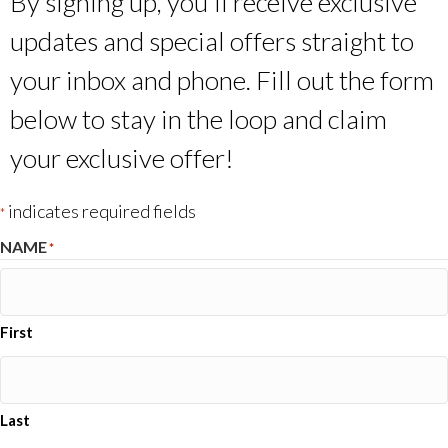
By signing up, you’ll receive exclusive
updates and special offers straight to
your inbox and phone. Fill out the form
below to stay in the loop and claim
your exclusive offer!
indicates required fields
*
NAME
*
First
Last