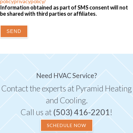
policyprivacypolicy/
Information obtained as part of SMS consent will not
be shared with third parties or affiliates.
SEND
Need HVAC Service?
Contact the experts at Pyramid Heating
and Cooling.
Call us at
(503) 416-2201
!
SCHEDULE NOW