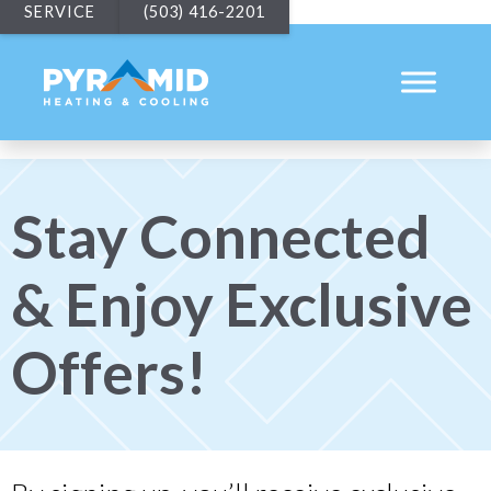
SERVICE
(503) 416-2201
Stay Connected
& Enjoy Exclusive
Offers!