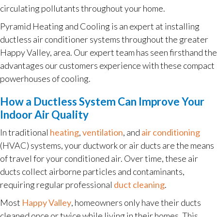
circulating pollutants throughout your home.
Pyramid Heating and Cooling is an expert at installing
ductless air conditioner systems throughout the greater
Happy Valley, area. Our expert team has seen firsthand the
advantages our customers experience with these compact
powerhouses of cooling.
How a Ductless System Can Improve Your
Indoor Air Quality
In traditional
heating
,
ventilation
, and
air conditioning
(HVAC) systems, your ductwork or air ducts are the means
of travel for your conditioned air. Over time, these air
ducts collect airborne particles and contaminants,
requiring regular professional
duct cleaning
.
Most
Happy Valley
, homeowners only have their ducts
cleaned once or twice while living in their homes. This