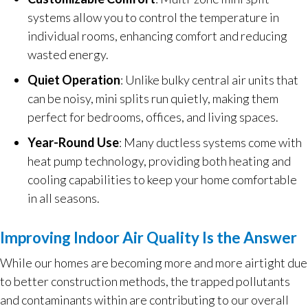
systems allow you to control the temperature in
individual rooms, enhancing comfort and reducing
wasted energy.
Quiet Operation
: Unlike bulky central air units that
can be noisy, mini splits run quietly, making them
perfect for bedrooms, offices, and living spaces.
Year-Round Use
: Many ductless systems come with
heat pump technology, providing both heating and
cooling capabilities to keep your home comfortable
in all seasons.
Improving Indoor Air Quality Is the Answer
While our homes are becoming more and more airtight due
to better construction methods, the trapped pollutants
and contaminants within are contributing to our overall