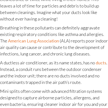
leaves a lot of time for particles and debris to build up
between cleanings. Imagine what your ducts look like
without ever having a cleaning!
Breathing in these pollutants can definitely aggravate
existing respiratory conditions like asthma and allergies.
The
American Lung Association
(ALA) reports poor indoor
air quality can cause or contribute to the development of
infections, lung cancer, and chronic lung diseases.
A ductless air conditioner, as its name states, has no
ducts
.
Instead, a conduit runs between the outdoor condenser
and the indoor unit; there are no ducts involved and no
contaminants trapped in the air path’s route.
Mini splits often come with advanced filtration systems
designed to capture airborne particles, allergens, and
even bacteria, ensuring cleaner indoor air for you and your