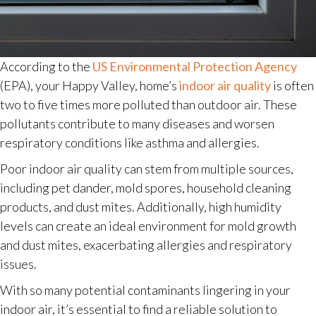
According to the
US Environmental Protection Agency
(EPA), your Happy Valley, home’s
indoor air quality
is often
two to five times more polluted than outdoor air. These
pollutants contribute to many diseases and worsen
respiratory conditions like asthma and allergies.
Poor indoor air quality can stem from multiple sources,
including pet dander, mold spores, household cleaning
products, and dust mites. Additionally, high humidity
levels can create an ideal environment for mold growth
and dust mites, exacerbating allergies and respiratory
issues.
With so many potential contaminants lingering in your
indoor air, it’s essential to find a reliable solution to