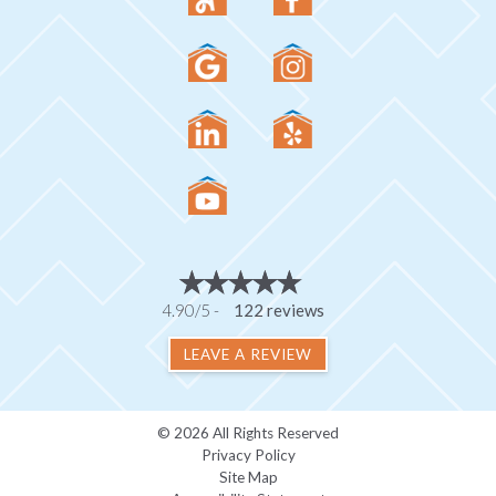
4.90/5 -
122 reviews
LEAVE A REVIEW
© 2026 All Rights Reserved
Privacy Policy
Site Map