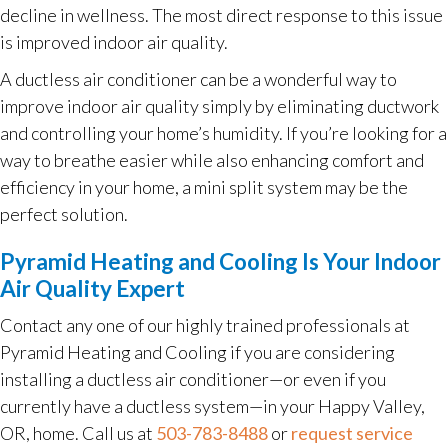
decline in wellness. The most direct response to this issue
is improved indoor air quality.
A ductless air conditioner can be a wonderful way to
improve indoor air quality simply by eliminating ductwork
and controlling your home’s humidity. If you’re looking for a
way to breathe easier while also enhancing comfort and
efficiency in your home, a mini split system may be the
perfect solution.
Pyramid Heating and Cooling Is Your Indoor
Air Quality Expert
Contact any one of our highly trained professionals at
Pyramid Heating and Cooling if you are considering
installing a ductless air conditioner—or even if you
currently have a ductless system—in your Happy Valley,
OR, home. Call us at
503-783-8488
or
request service