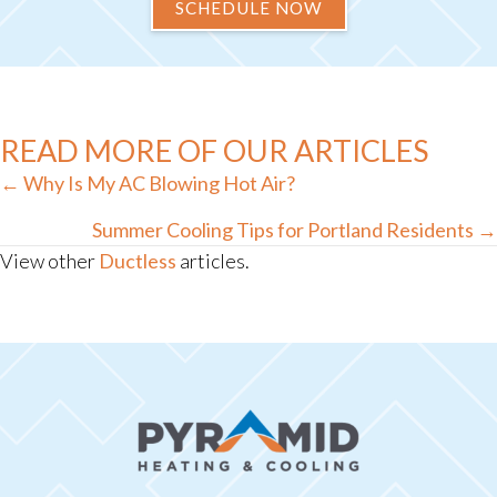
SCHEDULE NOW
READ MORE OF OUR ARTICLES
Posts
← Why Is My AC Blowing Hot Air?
navigation
Summer Cooling Tips for Portland Residents →
View other
Ductless
articles.