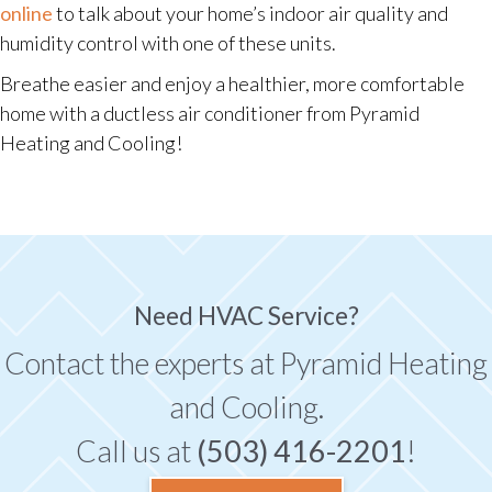
online
to talk about your home’s indoor air quality and
humidity control with one of these units.
Breathe easier and enjoy a healthier, more comfortable
home with a ductless air conditioner from Pyramid
Heating and Cooling!
Need HVAC Service?
Contact the experts at Pyramid Heating
and Cooling.
Call us at
(503) 416-2201
!