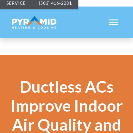
SERVICE
(503) 416-2201
Ductless ACs
Improve Indoor
Air Quality and