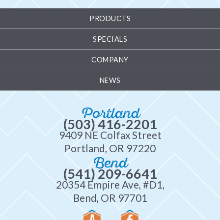
PRODUCTS
SPECIALS
COMPANY
NEWS
Portland
(503) 416-2201
9409 NE Colfax Street
Portland, OR 97220
Bend
(541) 209-6641
20354 Empire Ave, #D1,
Bend, OR 97701