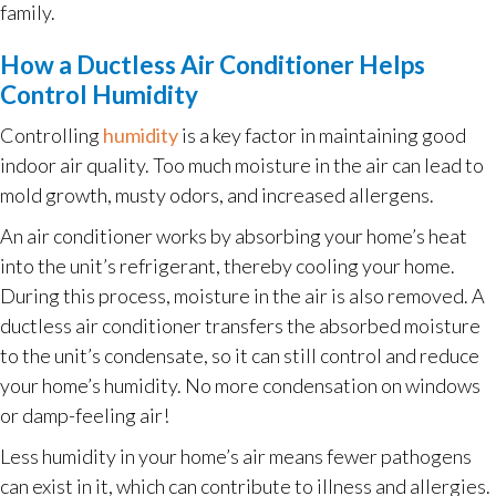
family.
How a Ductless Air Conditioner Helps
Control Humidity
Controlling
humidity
is a key factor in maintaining good
indoor air quality. Too much moisture in the air can lead to
mold growth, musty odors, and increased allergens.
An air conditioner works by absorbing your home’s heat
into the unit’s refrigerant, thereby cooling your home.
During this process, moisture in the air is also removed. A
ductless air conditioner transfers the absorbed moisture
to the unit’s condensate, so it can still control and reduce
your home’s humidity. No more condensation on windows
or damp-feeling air!
Less humidity in your home’s air means fewer pathogens
can exist in it, which can contribute to illness and allergies.