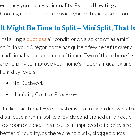
enhance your home’s air quality. Pyramid Heating and
Cooling is here to help provide you with such a solution!
It Might Be Time to Split—Mini Split, That Is
Installing a
ductless
air conditioner, also known as a mini
split, in your Oregon home has quite a few benefits over a
traditionally ducted air conditioner. Two of these benefits
are helping to improve your home’s indoor air quality and
humidity levels:
No Ductwork
Humidity Control Processes
Unlike traditional HVAC systems that rely on ductwork to
distribute air, mini splits provide conditioned air directly
to a room or zone. This results in improved efficiency and
better air quality, as there are no dusty, clogged ducts