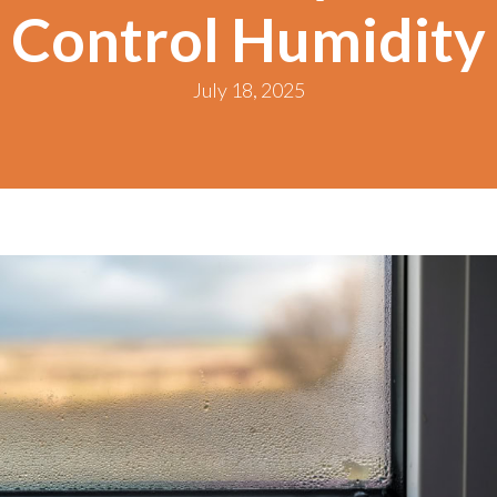
Control Humidity
July 18, 2025