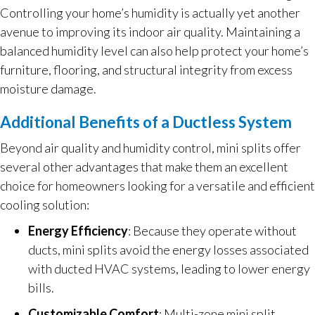
Controlling your home’s humidity is actually yet another
avenue to improving its indoor air quality. Maintaining a
balanced humidity level can also help protect your home’s
furniture, flooring, and structural integrity from excess
moisture damage.
Additional Benefits of a Ductless System
Beyond air quality and humidity control, mini splits offer
several other advantages that make them an excellent
choice for homeowners looking for a versatile and efficient
cooling solution:
Energy Efficiency
: Because they operate without
ducts, mini splits avoid the energy losses associated
with ducted HVAC systems, leading to lower energy
bills.
Customizable Comfort
: Multi-zone mini split