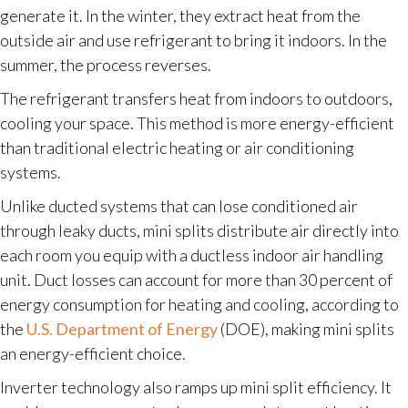
generate it. In the winter, they extract heat from the
outside air and use refrigerant to bring it indoors. In the
summer, the process reverses.
The refrigerant transfers heat from indoors to outdoors,
cooling your space. This method is more energy-efficient
than traditional electric heating or air conditioning
systems.
Unlike ducted systems that can lose conditioned air
through leaky ducts, mini splits distribute air directly into
each room you equip with a ductless indoor air handling
unit. Duct losses can account for more than 30 percent of
energy consumption for heating and cooling, according to
the
U.S. Department of Energy
(DOE), making mini splits
an energy-efficient choice.
Inverter technology also ramps up mini split efficiency. It