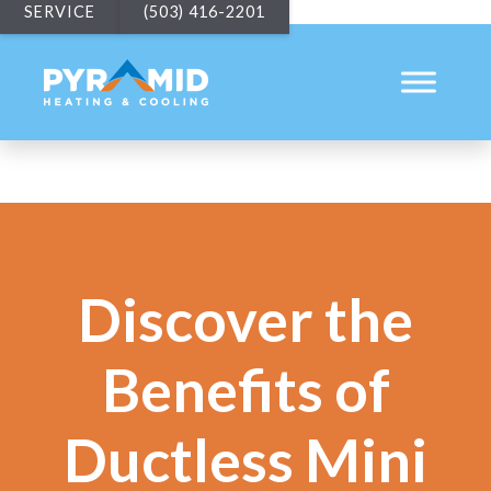
SERVICE
(503) 416-2201
Discover the
Benefits of
Ductless Mini