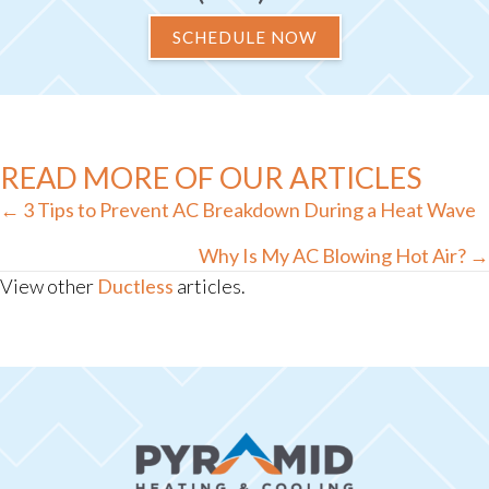
SCHEDULE NOW
READ MORE OF OUR ARTICLES
Posts
← 3 Tips to Prevent AC Breakdown During a Heat Wave
navigation
Why Is My AC Blowing Hot Air? →
View other
Ductless
articles.