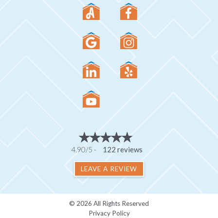
4.90/5 -
122 reviews
LEAVE A REVIEW
© 2026 All Rights Reserved
Privacy Policy