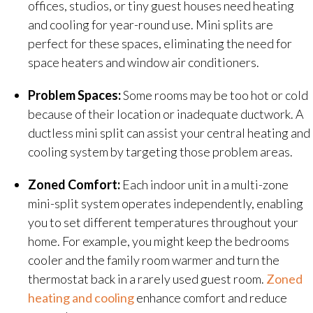
offices, studios, or tiny guest houses need heating
and cooling for year-round use. Mini splits are
perfect for these spaces, eliminating the need for
space heaters and window air conditioners.
Problem Spaces:
Some rooms may be too hot or cold
because of their location or inadequate ductwork. A
ductless mini split can assist your central heating and
cooling system by targeting those problem areas.
Zoned Comfort:
Each indoor unit in a multi-zone
mini-split system operates independently, enabling
you to set different temperatures throughout your
home. For example, you might keep the bedrooms
cooler and the family room warmer and turn the
thermostat back in a rarely used guest room.
Zoned
heating and cooling
enhance comfort and reduce