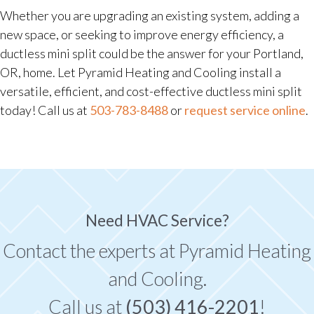
Whether you are upgrading an existing system, adding a
new space, or seeking to improve energy efficiency, a
ductless mini split could be the answer for your Portland,
OR, home. Let Pyramid Heating and Cooling install a
versatile, efficient, and cost-effective ductless mini split
today! Call us at
503-783-8488
or
request service online
.
Need HVAC Service?
Contact the experts at Pyramid Heating
and Cooling.
Call us at
(503) 416-2201
!