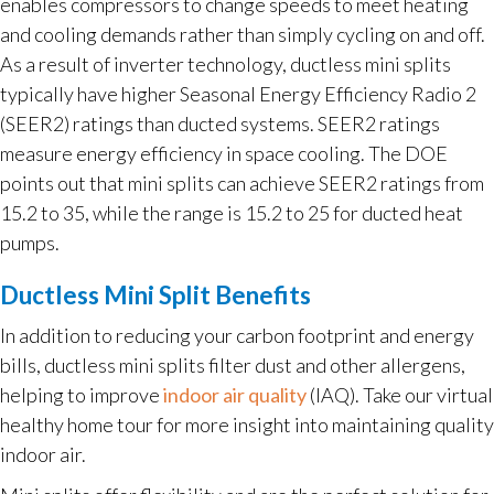
enables compressors to change speeds to meet heating
and cooling demands rather than simply cycling on and off.
As a result of inverter technology, ductless mini splits
typically have higher Seasonal Energy Efficiency Radio 2
(SEER2) ratings than ducted systems. SEER2 ratings
measure energy efficiency in space cooling. The DOE
points out that mini splits can achieve SEER2 ratings from
15.2 to 35, while the range is 15.2 to 25 for ducted heat
pumps.
Ductless Mini Split Benefits
In addition to reducing your carbon footprint and energy
bills, ductless mini splits filter dust and other allergens,
helping to improve
indoor air quality
(IAQ). Take our virtual
healthy home tour for more insight into maintaining quality
indoor air.