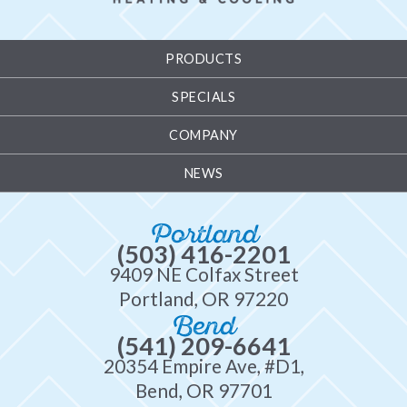
PRODUCTS
SPECIALS
COMPANY
NEWS
Portland
(503) 416-2201
9409 NE Colfax Street
Portland, OR 97220
Bend
(541) 209-6641
20354 Empire Ave, #D1,
Bend, OR 97701