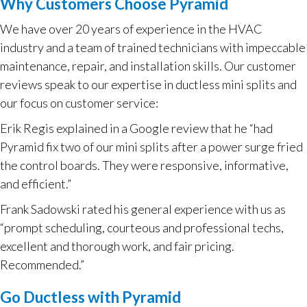
Why Customers Choose Pyramid
We have over 20 years of experience in the HVAC
industry and a team of trained technicians with impeccable
maintenance, repair, and installation skills. Our customer
reviews speak to our expertise in ductless mini splits and
our focus on customer service:
Erik Regis explained in a Google review that he “had
Pyramid fix two of our mini splits after a power surge fried
the control boards. They were responsive, informative,
and efficient.”
Frank Sadowski rated his general experience with us as
“prompt scheduling, courteous and professional techs,
excellent and thorough work, and fair pricing.
Recommended.”
Go Ductless with Pyramid