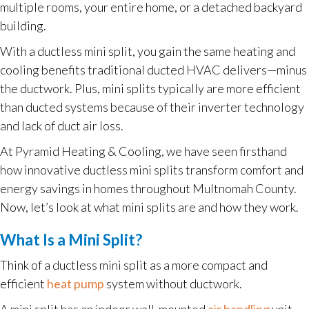
multiple rooms, your entire home, or a detached backyard
building.
With a ductless mini split, you gain the same heating and
cooling benefits traditional ducted HVAC delivers—minus
the ductwork. Plus, mini splits typically are more efficient
than ducted systems because of their inverter technology
and lack of duct air loss.
At Pyramid Heating & Cooling, we have seen firsthand
how innovative ductless mini splits transform comfort and
energy savings in homes throughout Multnomah County.
Now, let’s look at what mini splits are and how they work.
What Is a Mini Split?
Think of a ductless mini split as a more compact and
efficient
heat pump
system without ductwork.
A mini split has an indoor wall-mounted
air handling
unit