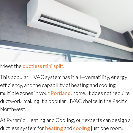
Meet the
ductless mini split
.
This popular HVAC system has it all—versatility, energy
efficiency, and the capability of heating and cooling
multiple zones in your
Portland
, home. It does not require
ductwork, making it a popular HVAC choice in the Pacific
Northwest.
At Pyramid Heating and Cooling, our experts can design a
ductless system for
heating
and
cooling
just one room,