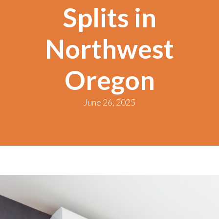
Splits in
Northwest
Oregon
June 26, 2025