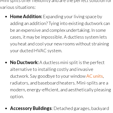
Mini splits offer flexibility and are the perfect solution for
various situations:
Home Addition:
Expanding your living space by
adding an addition? Tying into existing ductwork can
be an expensive and complex undertaking. In some
cases, it may be impossible. A ductless system lets
you heat and cool your new rooms without straining
your ducted HVAC system.
No Ductwork:
A ductless mini split is the perfect
alternative to installing costly and invasive
ductwork. Say goodbye to your window
AC units
,
radiators, and baseboard heaters. Mini-splits are a
modern, energy-efficient, and aesthetically pleasing
option.
Accessory Buildings
: Detached garages, backyard