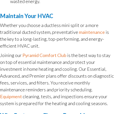
wasted energy.
Maintain Your HVAC
Whether you choose a ductless mini split or a more
traditional ducted system, preventative
maintenance
is
the key to a long-lasting, top-performing, and energy-
efficient HVAC unit.
Joining our
Pyramid Comfort Club
is the best way to stay
on top of essential maintenance and protect your
investment in home heating and cooling. Our Essential,
Advanced, and Premier plans offer discounts on diagnostic
fees, services, and filters. You receive monthly
maintenance reminders and priority scheduling.
Equipment
cleaning, tests, and inspections ensure your
system is prepared for the heating and cooling seasons.