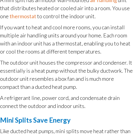
that distributes heated or cooled air into a room. You use
one
thermostat
to control the indoor unit.
If you want to heat and cool more rooms, you can install
multiple air handling units around your home. Each room
with an indoor unit has a thermostat, enabling you to heat
or cool the rooms at different temperatures.
The outdoor unit houses the compressor and condenser. It
essentially is a heat pump without the bulky ductwork. The
outdoor unit resembles a box fan and is much more
compact than a ducted heat pump.
A refrigerant line, power cord, and condensate drain
connect the outdoor and indoor units.
Mini Splits Save Energy
Like ducted heat pumps, mini splits move heat rather than