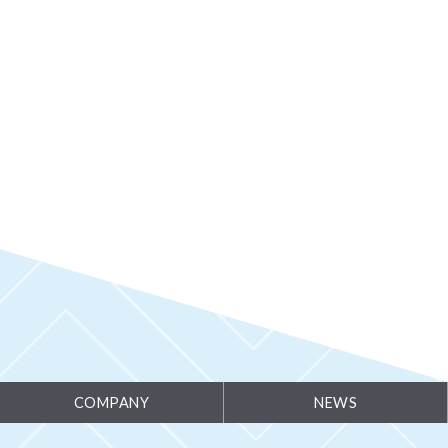
ammable Thermostat
COMPANY
NEWS