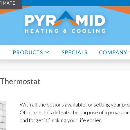
TIMATE
PRODUCTS
SPECIALS
COMPANY
es
 Thermostat
With all the options available for setting your pr
Of course, this defeats the purpose of a programm
and forget it,” making your life easier.