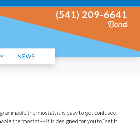
(541) 209-6641
Bend
NEWS
ogrammable thermostat, it is easy to get confused.
able thermostat––it is designed for you to “set it