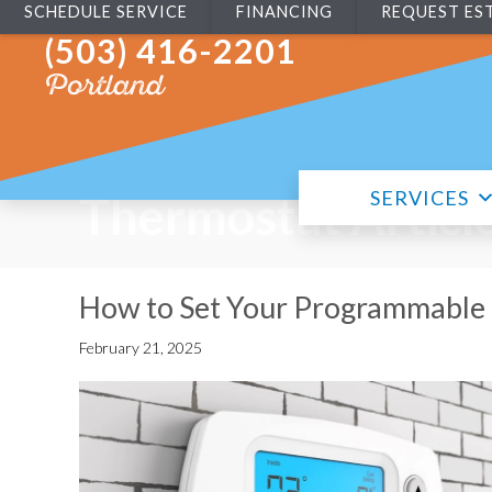
SCHEDULE SERVICE
FINANCING
REQUEST ES
(503) 416-2201
Portland
SERVICES
Thermostat Articl
How to Set Your Programmable
February 21, 2025