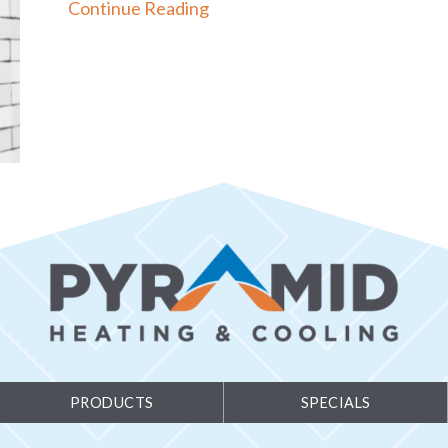
about How to Set Your Progr
Continue Reading
PRODUCTS
SPECIALS