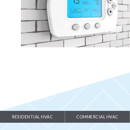
RESIDENTIAL HVAC
COMMERCIAL HVAC