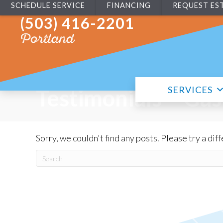
SCHEDULE SERVICE
FINANCING
REQUEST ES
(503) 416-2201
Portland
SERVICES
Testimonials – Gas
Sorry, we couldn't find any posts. Please try a dif