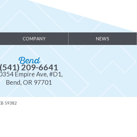
COMPANY
NEWS
Bend
(541) 209-6641
0354 Empire Ave, #D1,
Bend, OR 97701
CB 59382