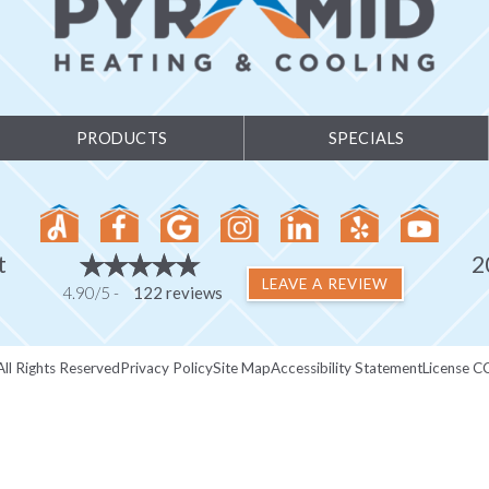
PRODUCTS
SPECIALS
t
2
LEAVE A REVIEW
4.90/5 -
122 reviews
ll Rights Reserved
Privacy Policy
Site Map
Accessibility Statement
License C