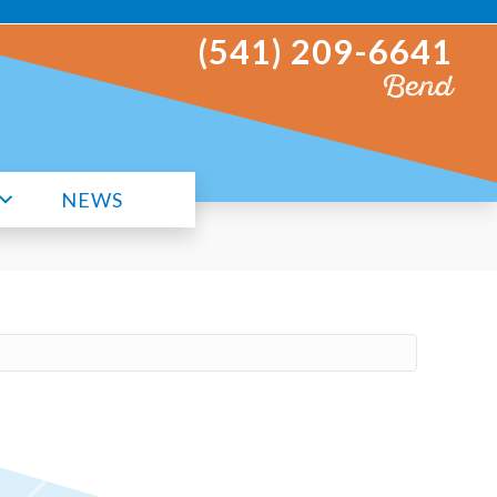
(541) 209-6641
Bend
NEWS