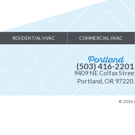
RESIDENTIAL HVAC
COMMERCIAL HVAC
Portland
(503) 416-2201
9409 NE Colfax Stree
Portland, OR 97220
© 2026 A