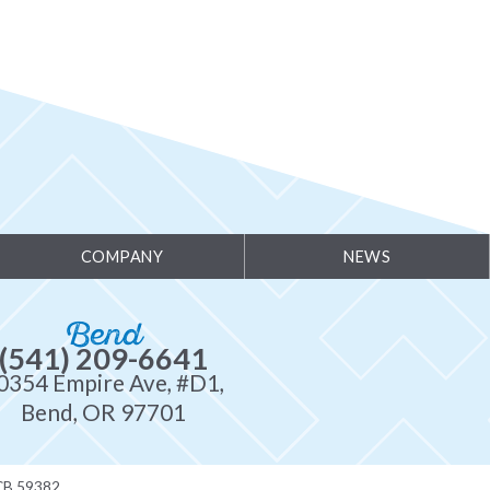
COMPANY
NEWS
Bend
(541) 209-6641
0354 Empire Ave, #D1,
Bend, OR 97701
CB 59382