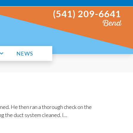
(541) 209-6641
Bend
NEWS
ned. He then ran a thorough check on the
ng the duct system cleaned. I…