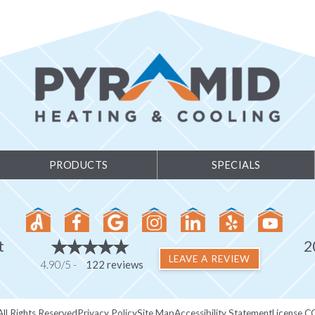
PRODUCTS
SPECIALS
t
2
LEAVE A REVIEW
4.90/5 -
122 reviews
ll Rights Reserved
Privacy Policy
Site Map
Accessibility Statement
License C