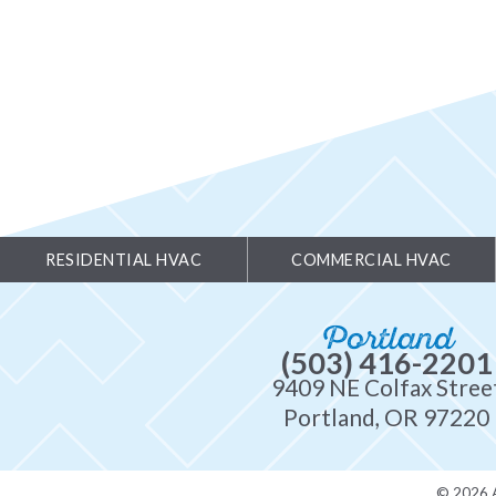
RESIDENTIAL HVAC
COMMERCIAL HVAC
Portland
(503) 416-2201
9409 NE Colfax Stree
Portland, OR 97220
© 2026 A