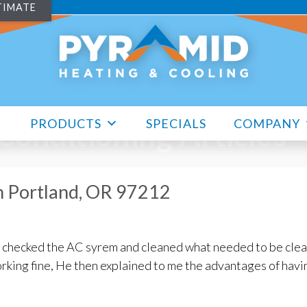
TIMATE
PRODUCTS
SPECIALS
COMPANY
 Conditioning Articles
n Portland, OR 97212
e checked the AC syrem and cleaned what needed to be clea
rking fine, He then explained to me the advantages of havi
enance in Portland, OR 97212