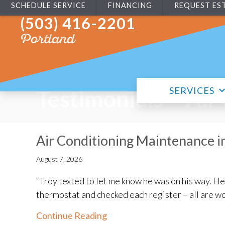
SCHEDULE SERVICE
FINANCING
REQUEST ES
(503) 416-2201
Portland
SERVICES
Testimonials – Air
Air Conditioning Maintenance i
August 7, 2026
“Troy texted to let me know he was on his way. H
thermostat and checked each register – all are wo
about Air Conditioning Maint
Continue Reading