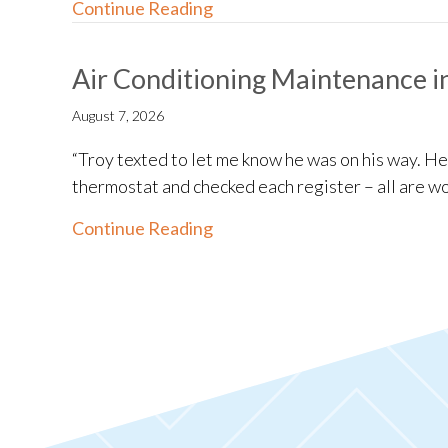
about Ductless System Install
Continue Reading
Air Conditioning Maintenance i
August 7, 2026
“Troy texted to let me know he was on his way. H
thermostat and checked each register – all are wo
about Air Conditioning Maint
Continue Reading