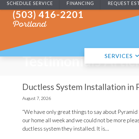
SCHEDULE SERVICE
FINANCING
REQUEST ES
(503) 416-2201
Portland
SERVICES
Testimonials Artic
Ductless System Installation in
August 7, 2026
“We have only great things to say about Pyramid 
our home all week and we could not be more plea
ductless system they installed. It is…