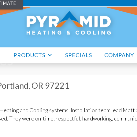
TIMATE
PRODUCTS
SPECIALS
COMPANY
les
 Portland, OR 97221
Heating and Cooling systems. Installation team lead Matt 
sed. They were on-time, respectful, hardworking, communi