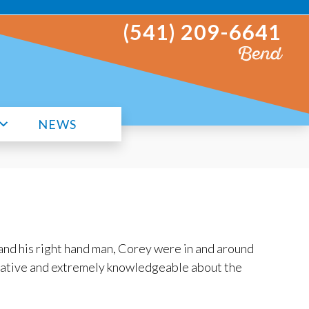
(541) 209-6641
Bend
NEWS
and his right hand man, Corey were in and around
cative and extremely knowledgeable about the