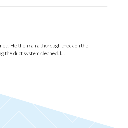
ned. He then ran a thorough check on the
ng the duct system cleaned. I…