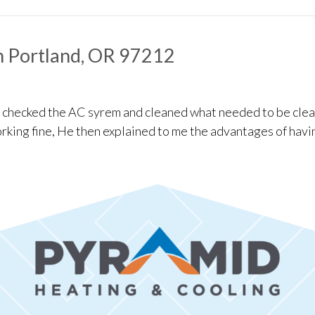
ation in Portland, OR 97221
n Portland, OR 97212
e checked the AC syrem and cleaned what needed to be clea
rking fine, He then explained to me the advantages of havi
enance in Portland, OR 97212