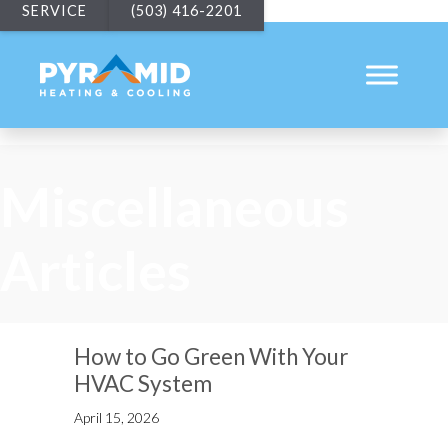
SERVICE
(503) 416-2201
Miscellaneous
Articles
How to Go Green With Your
HVAC System
April 15, 2026