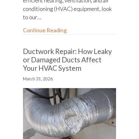
efficient heating, ventilation, and air
conditioning (HVAC) equipment, look
to our…
about How to Go Green With
Continue Reading
Ductwork Repair: How Leaky
or Damaged Ducts Affect
Your HVAC System
March 31, 2026