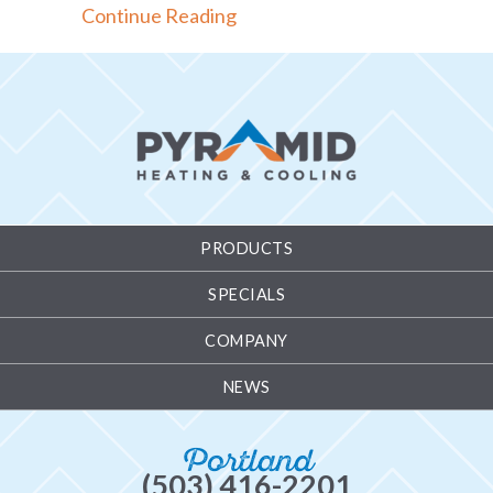
about Thermostat 101 Basics
Continue Reading
PRODUCTS
SPECIALS
COMPANY
NEWS
Portland
(503) 416-2201