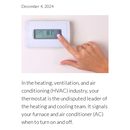
December 4, 2024
In the heating, ventilation, and air
conditioning (HVAC) industry, your
thermostat is the undisputed leader of
the heating and cooling team. It signals
your furnace and air conditioner (AC)
when to turn on and off.