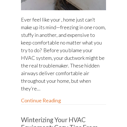
Ever feel like your , home just can’t
make up its mind—freezing in one room,
stuffy in another, and expensive to
keep comfortable no matter what you
try to do? Before you blame your
HVAC system, your ductwork might be
the real troublemaker. These hidden
airways deliver comfortable air
throughout your home, but when
they’re…
about Ductwork Repair: How
Continue Reading
Winterizing Your HVAC