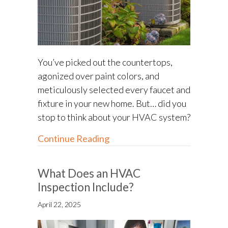
You’ve picked out the countertops,
agonized over paint colors, and
meticulously selected every faucet and
fixture in your new home. But… did you
stop to think about your HVAC system?
about HVAC Options for New
Continue Reading
What Does an HVAC
Inspection Include?
April 22, 2025