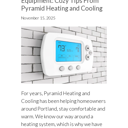
Equipment: Cozy Tips From
Pyramid Heating and Cooling
November 15, 2025
For years, Pyramid Heating and
Cooling has been helping homeowners
around Portland, stay comfortable and
warm. We know our way around a
heating system, which is why we have