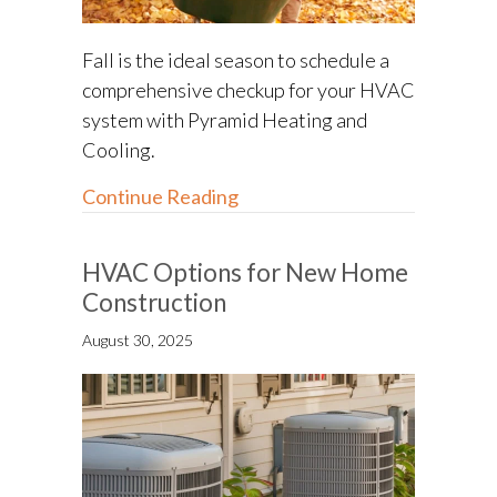
Fall is the ideal season to schedule a
comprehensive checkup for your HVAC
system with Pyramid Heating and
Cooling.
about Fall HVAC Maintenance 
Continue Reading
HVAC Options for New Home
Construction
August 30, 2025