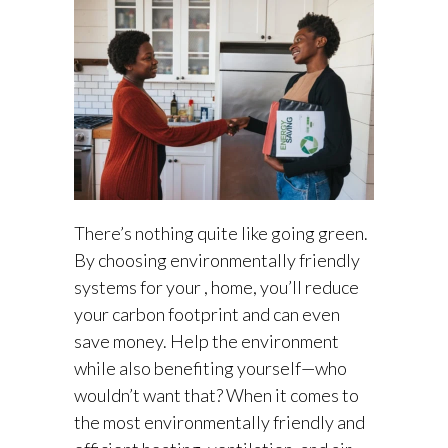
There’s nothing quite like going green.
By choosing environmentally friendly
systems for your , home, you’ll reduce
your carbon footprint and can even
save money. Help the environment
while also benefiting yourself—who
wouldn’t want that? When it comes to
the most environmentally friendly and