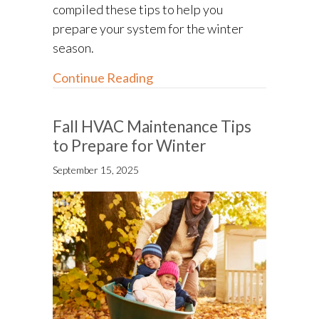
compiled these tips to help you
prepare your system for the winter
season.
about Winterizing Your HVAC
Continue Reading
Fall HVAC Maintenance Tips
to Prepare for Winter
September 15, 2025