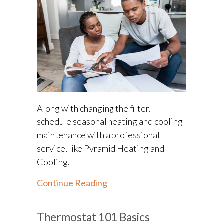
Along with changing the filter,
schedule seasonal heating and cooling
maintenance with a professional
service, like Pyramid Heating and
Cooling.
about What Does an HVAC Ins
Continue Reading
Thermostat 101 Basics