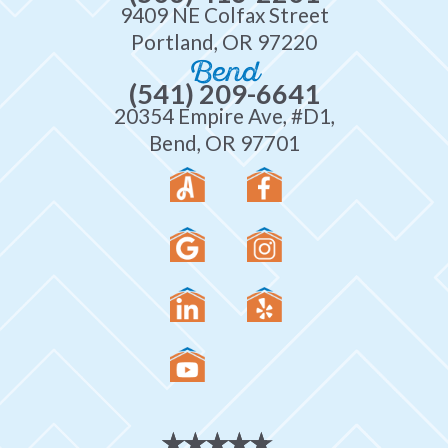
9409 NE Colfax Street
Portland, OR 97220
Bend
(541) 209-6641
20354 Empire Ave, #D1,
Bend, OR 97701