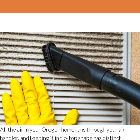
All the air in your Oregon home runs through your air
handler, and keeping it in tip-top shape has distinct