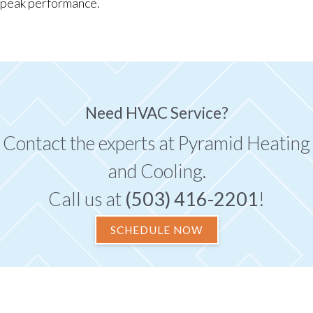
peak performance.
Need HVAC Service?
Contact the experts at Pyramid Heating
and Cooling.
Call us at
(503) 416-2201
!
SCHEDULE NOW