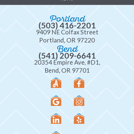
Portland
(503) 416-2201
9409 NE Colfax Street
Portland, OR 97220
Bend
(541) 209-6641
20354 Empire Ave, #D1,
Bend, OR 97701