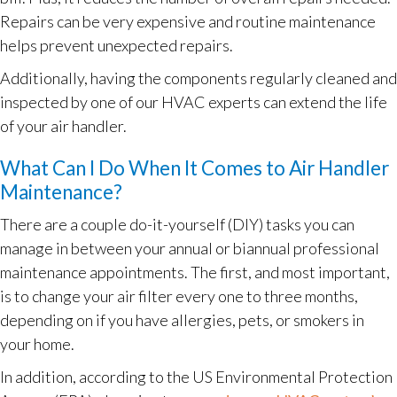
Repairs can be very expensive and routine maintenance
helps prevent unexpected repairs.
Additionally, having the components regularly cleaned and
inspected by one of our HVAC experts can extend the life
of your air handler.
What Can I Do When It Comes to Air Handler
Maintenance?
There are a couple do-it-yourself (DIY) tasks you can
manage in between your annual or biannual professional
maintenance appointments. The first, and most important,
is to change your air filter every one to three months,
depending on if you have allergies, pets, or smokers in
your home.
In addition, according to the US Environmental Protection