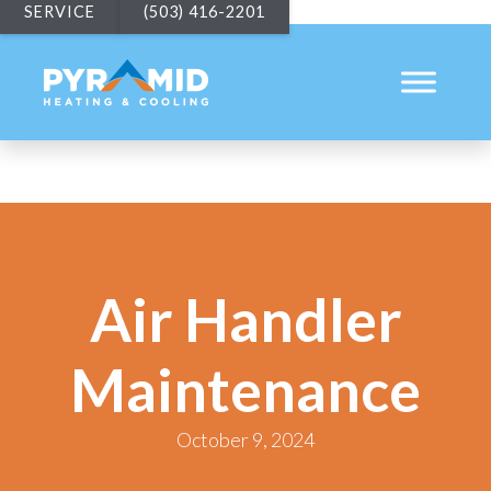
SERVICE
(503) 416-2201
Air Handler
Maintenance
October 9, 2024