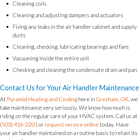
Cleaning coils
Cleaning and adjusting dampers and actuators
Fixing any leaks in the air handler cabinet and supply
ducts
Cleaning, checking, lubricating bearings and fans
Vacuuming inside the entire unit
Checking and cleaning the condensate drain and pan
Contact Us for Your Air Handler Maintenance
At
Pyramid Heating and Cooling
here in
Gresham, OR
, we
take maintenance very seriously. We know how much is
riding on the regular care of your HVAC system. Call us at
(503) 416-2201
or
request service online
today. Have
your air handler maintained on a routine basis to retain its