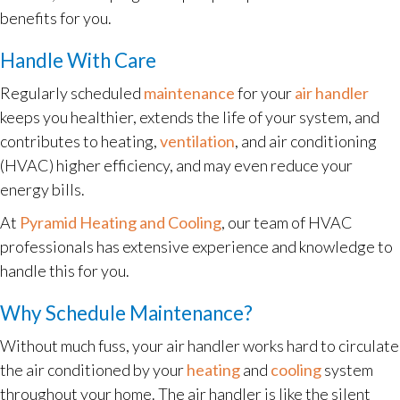
benefits for you.
Handle With Care
Regularly scheduled
maintenance
for your
air handler
keeps you healthier, extends the life of your system, and
contributes to heating,
ventilation
, and air conditioning
(HVAC) higher efficiency, and may even reduce your
energy bills.
At
Pyramid Heating and Cooling
, our team of HVAC
professionals has extensive experience and knowledge to
handle this for you.
Why Schedule Maintenance?
Without much fuss, your air handler works hard to circulate
the air conditioned by your
heating
and
cooling
system
throughout your home. The air handler is like the silent