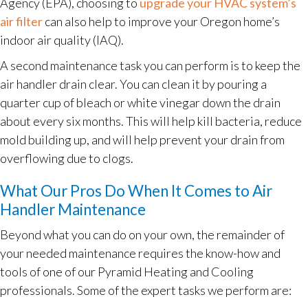
Agency (EPA), choosing to
upgrade your HVAC system’s
air filter
can also help to improve your Oregon home’s
indoor air quality (IAQ).
A second maintenance task you can perform is to keep the
air handler drain clear. You can clean it by pouring a
quarter cup of bleach or white vinegar down the drain
about every six months. This will help kill bacteria, reduce
mold building up, and will help prevent your drain from
overflowing due to clogs.
What Our Pros Do When It Comes to Air
Handler Maintenance
Beyond what you can do on your own, the remainder of
your needed maintenance requires the know-how and
tools of one of our Pyramid Heating and Cooling
professionals. Some of the expert tasks we perform are: