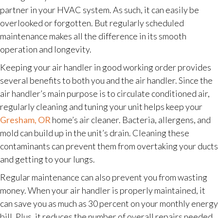
partner in your HVAC system. As such, it can easily be
overlooked or forgotten. But regularly scheduled
maintenance makes all the difference in its smooth
operation and longevity.
Keeping your air handler in good working order provides
several benefits to both you and the air handler. Since the
air handler’s main purpose is to circulate conditioned air,
regularly cleaning and tuning your unit helps keep your
Gresham, OR
home’s air cleaner. Bacteria, allergens, and
mold can build up in the unit’s drain. Cleaning these
contaminants can prevent them from overtaking your ducts
and getting to your lungs.
Regular maintenance can also prevent you from wasting
money. When your air handler is properly maintained, it
can save you as much as 30 percent on your monthly energy
bill. Plus, it reduces the number of overall repairs needed.